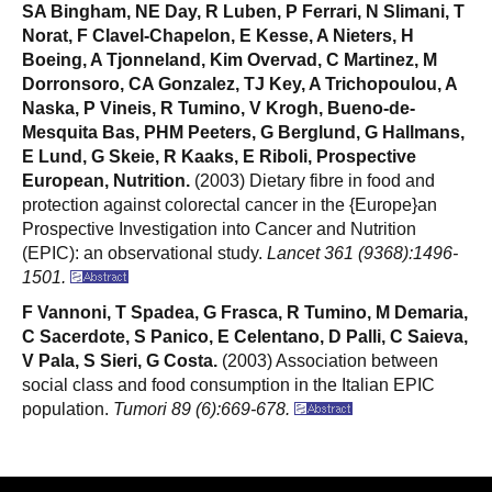
SA Bingham, NE Day, R Luben, P Ferrari, N Slimani, T
Norat, F Clavel-Chapelon, E Kesse, A Nieters, H
Boeing, A Tjonneland, Kim Overvad, C Martinez, M
Dorronsoro, CA Gonzalez, TJ Key, A Trichopoulou, A
Naska, P Vineis, R Tumino, V Krogh, Bueno-de-
Mesquita Bas, PHM Peeters, G Berglund, G Hallmans,
E Lund, G Skeie, R Kaaks, E Riboli, Prospective
European, Nutrition.
(2003) Dietary fibre in food and
protection against colorectal cancer in the {Europe}an
Prospective Investigation into Cancer and Nutrition
(EPIC): an observational study.
Lancet 361 (9368):1496-
1501.
F Vannoni, T Spadea, G Frasca, R Tumino, M Demaria,
C Sacerdote, S Panico, E Celentano, D Palli, C Saieva,
V Pala, S Sieri, G Costa.
(2003) Association between
social class and food consumption in the Italian EPIC
population.
Tumori 89 (6):669-678.