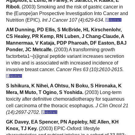
Agapitos, E Lund, M Fahey, R Saracci, R Kaaks, E
Riboli.
(2003) Smoking and the risk of gastric cancer in
the {Europe}an Prospective Investigation Into Cancer and
Nutrition (EPIC).
Int J Cancer 107 (4):629-634.
AM Dunning, PD Ellis, S McBride, HL Kirschenlohr,
CS Healey, PR Kemp, RN Luben, J Chang-Claude, A
Mannermaa, V Kataja, PDP Pharoah, DF Easton, BAJ
Ponder, JC Metcalfe.
(2003) A transforming growth
factorbeta1~{s}ignal peptide variant increases secretion
in vitro and is associated with increased incidence of
invasive breast cancer.
Cancer Res 63 (10):2610-2615.
S Ishikura, K Nihei, A Ohtsu, N Boku, S Hironaka, K
Mera, M Muto, T Ogino, S Yoshida.
(2003) Long-term
toxicity after definitive chemoradiotherapy for squamous
cell carcinoma of the thoracic esophagus.
J Clin Oncol 21
(14):2697-2702.
GK Davey, EA Spencer, PN Appleby, NE Allen, KH
Knox, TJ Key.
(2003) EPIC-Oxford: lifestyle