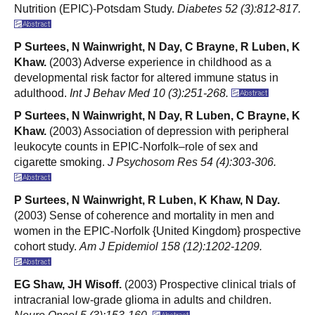
Nutrition (EPIC)-Potsdam Study.
Diabetes 52 (3):812-817.
P Surtees, N Wainwright, N Day, C Brayne, R Luben, K
Khaw.
(2003) Adverse experience in childhood as a
developmental risk factor for altered immune status in
adulthood.
Int J Behav Med 10 (3):251-268.
P Surtees, N Wainwright, N Day, R Luben, C Brayne, K
Khaw.
(2003) Association of depression with peripheral
leukocyte counts in EPIC-Norfolk–role of sex and
cigarette smoking.
J Psychosom Res 54 (4):303-306.
P Surtees, N Wainwright, R Luben, K Khaw, N Day.
(2003) Sense of coherence and mortality in men and
women in the EPIC-Norfolk {United Kingdom} prospective
cohort study.
Am J Epidemiol 158 (12):1202-1209.
EG Shaw, JH Wisoff.
(2003) Prospective clinical trials of
intracranial low-grade glioma in adults and children.