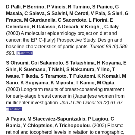
D Palli, F Berrino, P Vineis, R Tumino, S Panico, G
Masala, C Saieva, S Salvini, M Ceroti, V Pala, S Sieri, G
Frasca, M Giurdanella, C Sacerdote, L Fiorini, E
Celentano, R Galasso, A Decarli, V Krogh, , C-Italy.
(2003) A molecular epidemiology project on diet and
cancer: the EPIC-{Italy} Prospective Study. Design and
baseline characteristics of participants.
Tumori 89 (6):586-
593.
S Ohsumi, Goi Sakamoto, S Takashima, H Koyama, E
Shin, K Suemasu, T Nishi, S Nakamura, Y Iino, T
Iwase, T Ikeda, S Teramoto, T Fukutomi, K Komaki, M
Sano, K Sugiyama, K Miyoshi, T Kamio, M Ogita.
(2003) Long-term results of breast-conserving treatment
for early-stage breast cancer in {Japan}ese women from
multicenter investigation.
Jpn J Clin Oncol 33 (2):61-67.
A Papas, M Stacewicz-Sapuntzakis, P Lagiou, C
Bamia, Y Chloptsios, A Trichopoulou.
(2003) Plasma
retinol and tocopherol levels in relation to demographic,