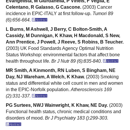
Evangelista, M Giurdanella, P Vineis, F Veglia, E
Celentano, R Galasso, G Cascone.
(2003) Cancer
incidence in EPIC-ITALY at first follow-up.
Tumori 89
(6):656-664.
L Burns, M Ashwell, J Berry, C Bolton-Smith, A
Cassidy, M Dunnigan, K Khaw, H Macdonald, S New,
Ann Prentice, J Powell, J Reeve, S Robins, B Teucher.
(2003) UK Food Standards Agency Optimal Nutrition
Status Workshop: environmental factors that affect bone
health throughout life.
Br J Nutr 89 (6):835-840.
MR Smith, A Kinmonth, RN Luben, S Bingham, NE
Day, NJ Wareham, A Welch, K Khaw.
(2003) Smoking
status and differential white cell count in men and women
in the EPIC-Norfolk population.
Atherosclerosis 169
(2):331-337.
PG Surtees, NWJ Wainwright, K Khaw, NE Day.
(2003)
Functional health status, chronic medical conditions and
disorders of mood.
Br J Psychiatry 183 ():299-303.