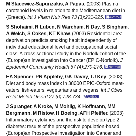
M Stacewicz-Sapunzakis, A Papas.
(2003) Plasma
carotenoid levels in relation to the Mediterranean diet in
{Greece}.
Int J Vitam Nutr Res 73 (3):221-225.
S Shohaimi, R Luben, N Wareham, N Day, S Bingham,
A Welch, S Oakes, KT Khaw.
(2003) Residential area
deprivation predicts smoking habit independently of
individual educational level and occupational social
class. A cross sectional study in the Norfolk cohort of the
{Europe}an Investigation into Cancer (EPIC-Norfolk).
J
Epidemiol Community Health 57 (4):270-276.
EA Spencer, PN Appleby, GK Davey, TJ Key.
(2003)
Diet and body mass index in 38000 EPIC-Oxford meat-
eaters, fish-eaters, vegetarians and vegans.
Int J Obes
Relat Metab Disord 27 (6):728-734.
J Spranger, A Kroke, M Mohlig, K Hoffmann, MM
Bergmann, M Ristow, H Boeing, AFH Pfeiffer.
(2003)
Inflammatory cytokines and the risk to develop type 2
diabetes: results of the prospective population-based
{Europe}an Prospective Investigation into Cancer and