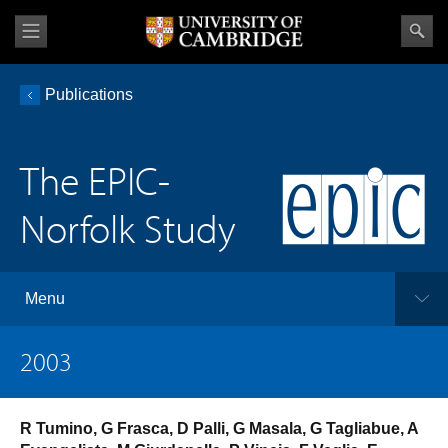
Publications
The EPIC-
Norfolk Study
Menu
2003
R Tumino, G Frasca, D Palli, G Masala, G Tagliabue, A