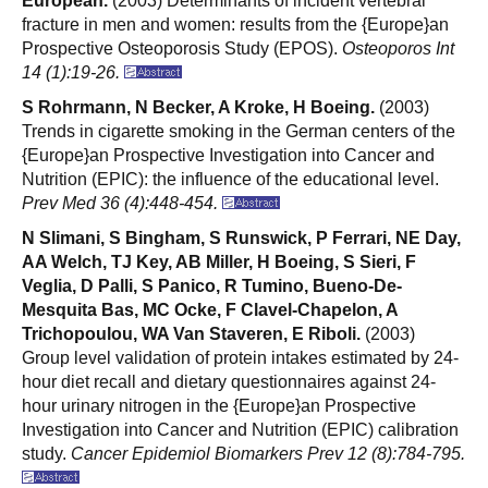
European.
(2003) Determinants of incident vertebral
fracture in men and women: results from the {Europe}an
Prospective Osteoporosis Study (EPOS).
Osteoporos Int
14 (1):19-26.
S Rohrmann, N Becker, A Kroke, H Boeing.
(2003)
Trends in cigarette smoking in the German centers of the
{Europe}an Prospective Investigation into Cancer and
Nutrition (EPIC): the influence of the educational level.
Prev Med 36 (4):448-454.
N Slimani, S Bingham, S Runswick, P Ferrari, NE Day,
AA Welch, TJ Key, AB Miller, H Boeing, S Sieri, F
Veglia, D Palli, S Panico, R Tumino, Bueno-De-
Mesquita Bas, MC Ocke, F Clavel-Chapelon, A
Trichopoulou, WA Van Staveren, E Riboli.
(2003)
Group level validation of protein intakes estimated by 24-
hour diet recall and dietary questionnaires against 24-
hour urinary nitrogen in the {Europe}an Prospective
Investigation into Cancer and Nutrition (EPIC) calibration
study.
Cancer Epidemiol Biomarkers Prev 12 (8):784-795.