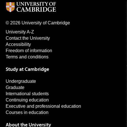
© 2026 University of Cambridge
University A-Z
Contact the University
Accessibility
Freedom of information
Terms and conditions
Study at Cambridge
Undergraduate
Graduate
International students
Continuing education
Executive and professional education
Courses in education
About the University