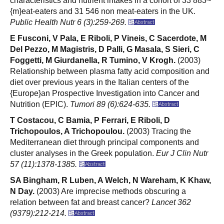
characteristics and nutrient intakes in a cohort of 33 883~
{m}eat-eaters and 31 546 non meat-eaters in the UK.
Public Health Nutr 6 (3):259-269.
E Fusconi, V Pala, E Riboli, P Vineis, C Sacerdote, M
Del Pezzo, M Magistris, D Palli, G Masala, S Sieri, C
Foggetti, M Giurdanella, R Tumino, V Krogh.
(2003)
Relationship between plasma fatty acid composition and
diet over previous years in the Italian centers of the
{Europe}an Prospective Investigation into Cancer and
Nutrition (EPIC).
Tumori 89 (6):624-635.
T Costacou, C Bamia, P Ferrari, E Riboli, D
Trichopoulos, A Trichopoulou.
(2003) Tracing the
Mediterranean diet through principal components and
cluster analyses in the Greek population.
Eur J Clin Nutr
57 (11):1378-1385.
SA Bingham, R Luben, A Welch, N Wareham, K Khaw,
N Day.
(2003) Are imprecise methods obscuring a
relation between fat and breast cancer?
Lancet 362
(9379):212-214.