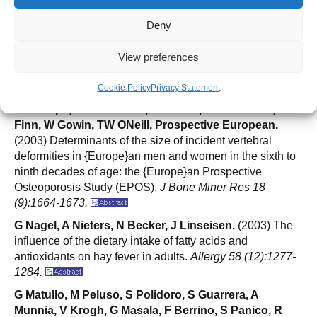
J Reeve, M Lunt, D Felsenberg, AJ Silman, C Scheidt-
Nave, G Poor, C Gennari, K Weber, R Lorenc, P
Deny
Masaryk, JB Cannata, J Dequeker, DM Reid, HAP
Pols, LI Benevolenskaya, JJ Stepan, T Miazgowski, A
View preferences
Bhalla, BJ Armas, R Eastell, A Lopes-Vaz, G Lyritis, I
Jajic, AD Woolf, D Banzer, W Reisinger, CJ Todd, B
Cookie Policy
Privacy Statement
Felsch, S Havelka, K Hoszowski, J Janott, O Johnell,
HH Raspe, OB Yershova, JA Kanis, G Armbrecht, JD
Finn, W Gowin, TW ONeill, Prospective European.
(2003) Determinants of the size of incident vertebral
deformities in {Europe}an men and women in the sixth to
ninth decades of age: the {Europe}an Prospective
Osteoporosis Study (EPOS).
J Bone Miner Res 18
(9):1664-1673.
G Nagel, A Nieters, N Becker, J Linseisen.
(2003) The
influence of the dietary intake of fatty acids and
antioxidants on hay fever in adults.
Allergy 58 (12):1277-
1284.
G Matullo, M Peluso, S Polidoro, S Guarrera, A
Munnia, V Krogh, G Masala, F Berrino, S Panico, R