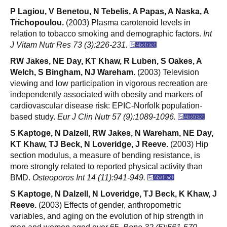
P Lagiou, V Benetou, N Tebelis, A Papas, A Naska, A
Trichopoulou.
(2003) Plasma carotenoid levels in
relation to tobacco smoking and demographic factors.
Int
J Vitam Nutr Res 73 (3):226-231.
RW Jakes, NE Day, KT Khaw, R Luben, S Oakes, A
Welch, S Bingham, NJ Wareham.
(2003) Television
viewing and low participation in vigorous recreation are
independently associated with obesity and markers of
cardiovascular disease risk: EPIC-Norfolk population-
based study.
Eur J Clin Nutr 57 (9):1089-1096.
S Kaptoge, N Dalzell, RW Jakes, N Wareham, NE Day,
KT Khaw, TJ Beck, N Loveridge, J Reeve.
(2003) Hip
section modulus, a measure of bending resistance, is
more strongly related to reported physical activity than
BMD.
Osteoporos Int 14 (11):941-949.
S Kaptoge, N Dalzell, N Loveridge, TJ Beck, K Khaw, J
Reeve.
(2003) Effects of gender, anthropometric
variables, and aging on the evolution of hip strength in