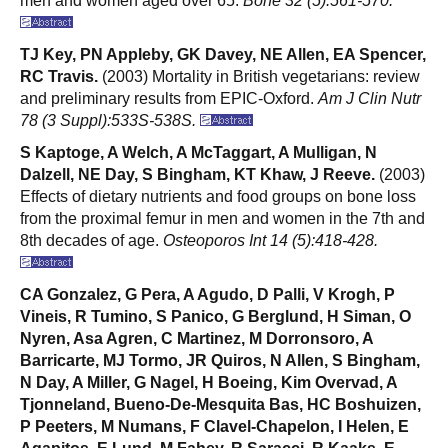
men and women aged over 65.
Bone 32 (5):561-570.
TJ Key, PN Appleby, GK Davey, NE Allen, EA Spencer,
RC Travis.
(2003) Mortality in British vegetarians: review
and preliminary results from EPIC-Oxford.
Am J Clin Nutr
78 (3 Suppl):533S-538S.
S Kaptoge, A Welch, A McTaggart, A Mulligan, N
Dalzell, NE Day, S Bingham, KT Khaw, J Reeve.
(2003)
Effects of dietary nutrients and food groups on bone loss
from the proximal femur in men and women in the 7th and
8th decades of age.
Osteoporos Int 14 (5):418-428.
CA Gonzalez, G Pera, A Agudo, D Palli, V Krogh, P
Vineis, R Tumino, S Panico, G Berglund, H Siman, O
Nyren, Asa Agren, C Martinez, M Dorronsoro, A
Barricarte, MJ Tormo, JR Quiros, N Allen, S Bingham,
N Day, A Miller, G Nagel, H Boeing, Kim Overvad, A
Tjonneland, Bueno-De-Mesquita Bas, HC Boshuizen,
P Peeters, M Numans, F Clavel-Chapelon, I Helen, E