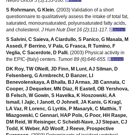
Neuro Oncol 5 (3):153-160.
S Rohrmann, G Klein.
(2003) Validation of a short
questionnaire to qualitatively assess the intake of total fat,
saturated, monounsaturated, polyunsaturated fatty acids,
and cholesterol.
J Hum Nutr Diet 16 (2):111-117.
S Salvini, C Saieva, A Ciardullo, S Panico, G Masala, M
Assedi, F Berrino, V Pala, G Frasca, R Tumino, F
Veglia, C Sacerdote, D Palli.
(2003) Physical activity in
the EPIC-{Italy} centers.
Tumori 89 (6):646-655.
DK Roy, TW ONeill, JD Finn, M Lunt, AJ Silman, D
Felsenberg, G Armbrecht, D Banzer, LI
Benevolenskaya, A Bhalla, BJ Armas, JB Cannata, C
Cooper, J Dequeker, MN Diaz, R Eastell, OB Yershova,
B Felsch, W Gowin, S Havelka, K Hoszowski, AA
Ismail, I Jajic, I Janott, O Johnell, JA Kanis, G Kragl,
LA Vaz, R Lorenc, G Lyritis, P Masaryk, C Matthis, T
Miazgowski, C Gennari, HAP Pols, G Poor, HH Raspe,
DM Reid, W Reisinger, C Scheidt-Nave, JJ Stepan, CJ
Todd, K Weber, AD Woolf, J Reeve, Prospective