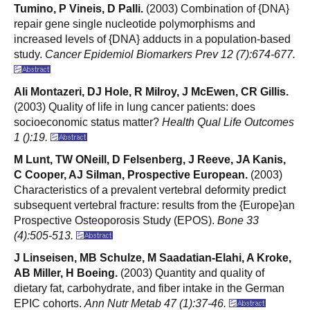
Tumino, P Vineis, D Palli.
(2003) Combination of {DNA}
repair gene single nucleotide polymorphisms and
increased levels of {DNA} adducts in a population-based
study.
Cancer Epidemiol Biomarkers Prev 12 (7):674-677.
Ali Montazeri, DJ Hole, R Milroy, J McEwen, CR Gillis.
(2003) Quality of life in lung cancer patients: does
socioeconomic status matter?
Health Qual Life Outcomes
1 ():19.
M Lunt, TW ONeill, D Felsenberg, J Reeve, JA Kanis,
C Cooper, AJ Silman, Prospective European.
(2003)
Characteristics of a prevalent vertebral deformity predict
subsequent vertebral fracture: results from the {Europe}an
Prospective Osteoporosis Study (EPOS).
Bone 33
(4):505-513.
J Linseisen, MB Schulze, M Saadatian-Elahi, A Kroke,
AB Miller, H Boeing.
(2003) Quantity and quality of
dietary fat, carbohydrate, and fiber intake in the German
EPIC cohorts.
Ann Nutr Metab 47 (1):37-46.