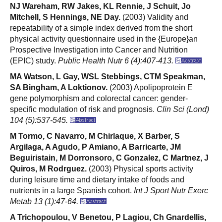
NJ Wareham, RW Jakes, KL Rennie, J Schuit, Jo
Mitchell, S Hennings, NE Day.
(2003) Validity and
repeatability of a simple index derived from the short
physical activity questionnaire used in the {Europe}an
Prospective Investigation into Cancer and Nutrition
(EPIC) study.
Public Health Nutr 6 (4):407-413.
MA Watson, L Gay, WSL Stebbings, CTM Speakman,
SA Bingham, A Loktionov.
(2003) Apolipoprotein E
gene polymorphism and colorectal cancer: gender-
specific modulation of risk and prognosis.
Clin Sci (Lond)
104 (5):537-545.
M Tormo, C Navarro, M Chirlaque, X Barber, S
Argilaga, A Agudo, P Amiano, A Barricarte, JM
Beguiristain, M Dorronsoro, C Gonzalez, C Martnez, J
Quiros, M Rodrguez.
(2003) Physical sports activity
during leisure time and dietary intake of foods and
nutrients in a large Spanish cohort.
Int J Sport Nutr Exerc
Metab 13 (1):47-64.
A Trichopoulou, V Benetou, P Lagiou, Ch Gnardellis,