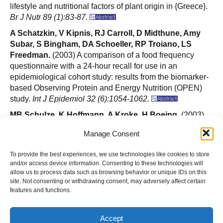
lifestyle and nutritional factors of plant origin in {Greece}.
Br J Nutr 89 (1):83-87.
A Schatzkin, V Kipnis, RJ Carroll, D Midthune, Amy
Subar, S Bingham, DA Schoeller, RP Troiano, LS
Freedman.
(2003) A comparison of a food frequency
questionnaire with a 24-hour recall for use in an
epidemiological cohort study: results from the biomarker-
based Observing Protein and Energy Nutrition (OPEN)
study.
Int J Epidemiol 32 (6):1054-1062.
MB Schulze, K Hoffmann, A Kroke, H Boeing.
(2003)
Risk of hypertension among women in the EPIC-Potsdam
Manage Consent
Study: comparison of relative risk estimates for
exploratory and hypothesis-oriented dietary patterns.
Am
To provide the best experiences, we use technologies like cookies to store
J Epidemiol 158 (4):365-373.
and/or access device information. Consenting to these technologies will
allow us to process data such as browsing behavior or unique IDs on this
MB Schulze, K Hoffmann, A Kroke, H Boeing.
(2003)
site. Not consenting or withdrawing consent, may adversely affect certain
An approach to construct simplified measures of dietary
features and functions.
patterns from exploratory factor analysis.
Br J Nutr 89
(3):409-419.
Accept