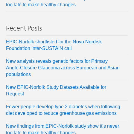
too late to make healthy changes
Recent Posts
EPIC-Norfolk shortlisted for the Novo Nordisk
Foundation Inter-SUSTAIN call
New analysis reveals genetic factors for Primary
Angle-Closure Glaucoma across European and Asian
populations
New EPIC-Norfolk Study Datasets Available for
Request
Fewer people develop type 2 diabetes when following
diet developed to reduce greenhouse gas emissions
New findings from EPIC-Norfolk study show it’s never
too late to make healthy changes