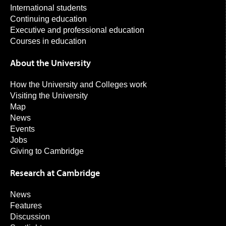
International students
Continuing education
Executive and professional education
Courses in education
About the University
How the University and Colleges work
Visiting the University
Map
News
Events
Jobs
Giving to Cambridge
Research at Cambridge
News
Features
Discussion