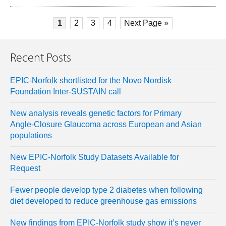
1
2
3
4
Next Page »
Recent Posts
EPIC-Norfolk shortlisted for the Novo Nordisk
Foundation Inter-SUSTAIN call
New analysis reveals genetic factors for Primary
Angle-Closure Glaucoma across European and Asian
populations
New EPIC-Norfolk Study Datasets Available for
Request
Fewer people develop type 2 diabetes when following
diet developed to reduce greenhouse gas emissions
New findings from EPIC-Norfolk study show it’s never