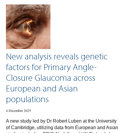
New analysis reveals genetic
factors for Primary Angle-
Closure Glaucoma across
European and Asian
populations
4 December 2025
A new study led by Dr Robert Luben at the University
of Cambridge, utilizing data from European and Asian