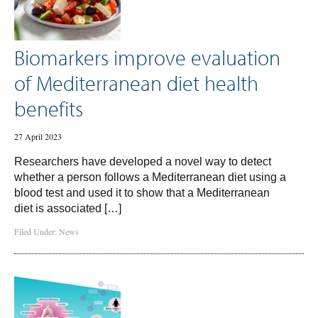
Biomarkers improve evaluation
of Mediterranean diet health
benefits
27 April 2023
Researchers have developed a novel way to detect
whether a person follows a Mediterranean diet using a
blood test and used it to show that a Mediterranean
diet is associated […]
Filed Under:
News