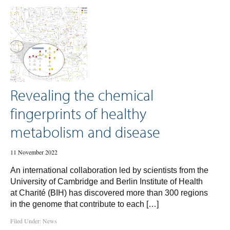
Revealing the chemical
fingerprints of healthy
metabolism and disease
11 November 2022
An international collaboration led by scientists from the
University of Cambridge and Berlin Institute of Health
at Charité (BIH) has discovered more than 300 regions
in the genome that contribute to each […]
Filed Under:
News