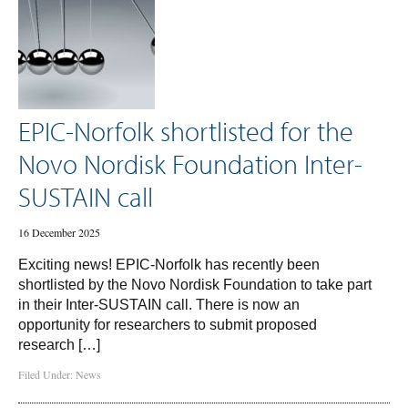
EPIC-Norfolk shortlisted for the
Novo Nordisk Foundation Inter-
SUSTAIN call
16 December 2025
Exciting news! EPIC-Norfolk has recently been
shortlisted by the Novo Nordisk Foundation to take part
in their Inter-SUSTAIN call. There is now an
opportunity for researchers to submit proposed
research […]
Filed Under:
News