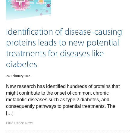
Identification of disease-causing
proteins leads to new potential
treatments for diseases like
diabetes
24 February 2023
New research has identified hundreds of proteins that
might contribute to the onset of common, chronic
metabolic diseases such as type 2 diabetes, and
consequently pathways to potential treatments. The
[…]
Filed Under:
News