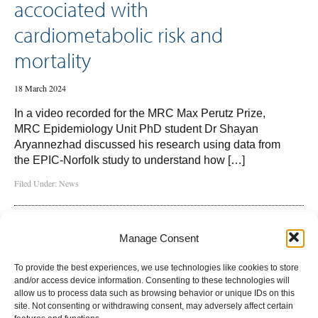
accociated with
cardiometabolic risk and
mortality
18 March 2024
In a video recorded for the MRC Max Perutz Prize,
MRC Epidemiology Unit PhD student Dr Shayan
Aryannezhad discussed his research using data from
the EPIC-Norfolk study to understand how […]
Filed Under:
News
Manage Consent
To provide the best experiences, we use technologies like cookies to store
and/or access device information. Consenting to these technologies will
allow us to process data such as browsing behavior or unique IDs on this
site. Not consenting or withdrawing consent, may adversely affect certain