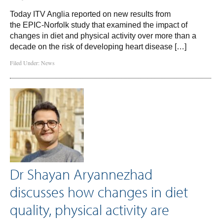
Today ITV Anglia reported on new results from
the EPIC-Norfolk study that examined the impact of
changes in diet and physical activity over more than a
decade on the risk of developing heart disease […]
Filed Under:
News
Dr Shayan Aryannezhad
discusses how changes in diet
quality, physical activity are