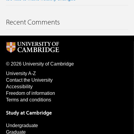
Recent Comments
© 2026 University of Cambridge
University A-Z
Contact the University
Accessibility
Freedom of information
Terms and conditions
Study at Cambridge
Undergraduate
Graduate