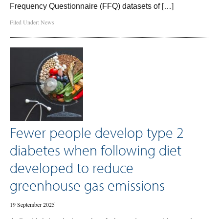
Frequency Questionnaire (FFQ) datasets of […]
Filed Under:
News
Fewer people develop type 2
diabetes when following diet
developed to reduce
greenhouse gas emissions
19 September 2025