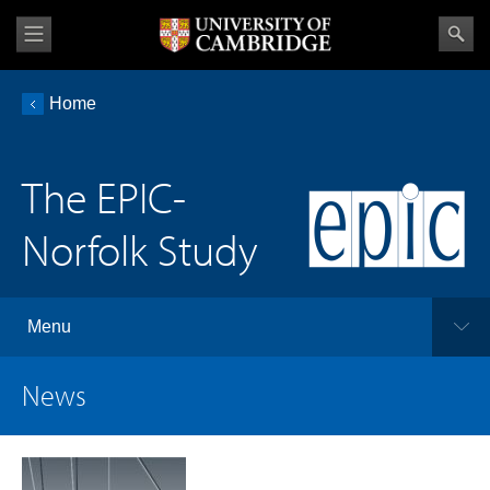
Home
The EPIC-
Norfolk Study
Menu
News