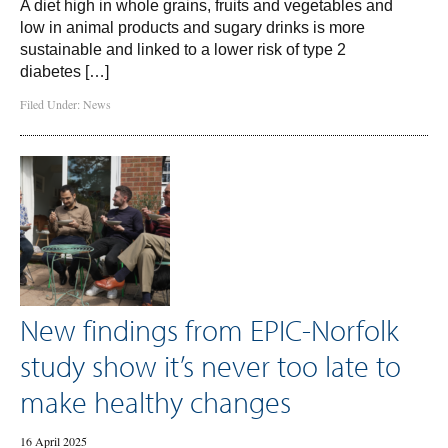
A diet high in whole grains, fruits and vegetables and
low in animal products and sugary drinks is more
sustainable and linked to a lower risk of type 2
diabetes […]
Filed Under:
News
New findings from EPIC-Norfolk
study show it’s never too late to
make healthy changes
16 April 2025