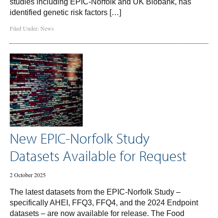
studies including EPIC-Norfolk and UK Biobank, has
identified genetic risk factors […]
Filed Under:
News
New EPIC-Norfolk Study
Datasets Available for Request
2 October 2025
The latest datasets from the EPIC-Norfolk Study –
specifically AHEI, FFQ3, FFQ4, and the 2024 Endpoint
datasets – are now available for release. The Food