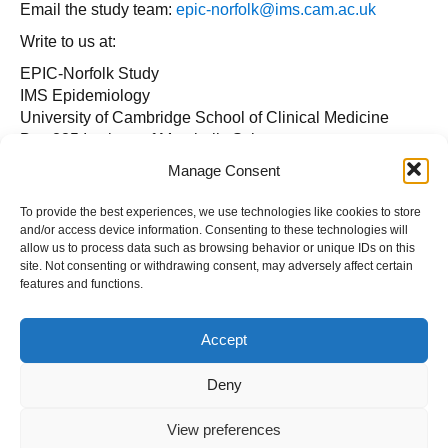
Email the study team:
epic-norfolk@ims.cam.ac.uk
Write to us at:
EPIC-Norfolk Study
IMS Epidemiology
University of Cambridge School of Clinical Medicine
Box 285 Institute of Metabolic Science
Cambridge Biomedical Campus
Manage Consent
Cambridge, CB2 0QQ
To provide the best experiences, we use technologies like cookies to store
Or call us on: +44 (
0)800 616 911
.
and/or access device information. Consenting to these technologies will
allow us to process data such as browsing behavior or unique IDs on this
site. Not consenting or withdrawing consent, may adversely affect certain
features and functions.
Accept
Deny
View preferences