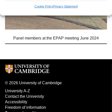
Cookie Policy
Privacy Statement
Panel members at the EPAP meeting June 2024
© 2026 University of Cambridge
University A-Z
Contact the University
Accessibility
Freedom of information