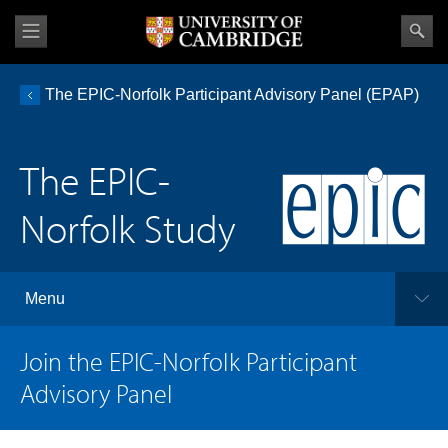
The EPIC-Norfolk Participant Advisory Panel (EPAP)
The EPIC-
Norfolk Study
Menu
Join the EPIC-Norfolk Participant
Advisory Panel