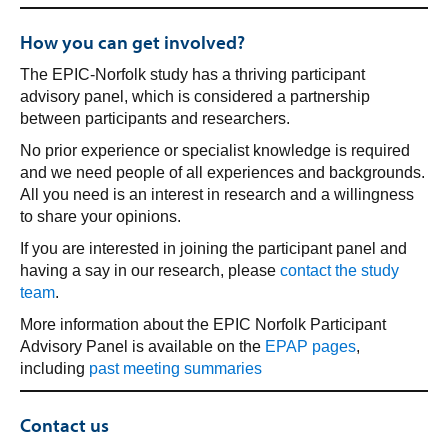
How you can get involved?
The EPIC-Norfolk study has a thriving participant
advisory panel, which is considered a partnership
between participants and researchers.
No prior experience or specialist knowledge is required
and we need people of all experiences and backgrounds.
All you need is an interest in research and a willingness
to share your opinions.
If you are interested in joining the participant panel and
having a say in our research, please
contact the study
team
.
More information about the EPIC Norfolk Participant
Advisory Panel is available on the
EPAP pages
,
including
past meeting summaries
Contact us