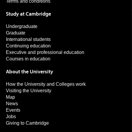
Terms and conditions
Study at Cambridge
Undergraduate
Graduate
International students
Continuing education
Executive and professional education
Courses in education
About the University
How the University and Colleges work
Visiting the University
Map
News
Events
Jobs
Giving to Cambridge