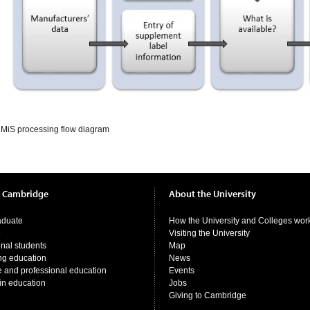
iMiS processing flow diagram
t Cambridge
About the University
aduate
How the University and Colleges wor
e
Visiting the University
onal students
Map
ng education
News
e and professional education
Events
in education
Jobs
Giving to Cambridge