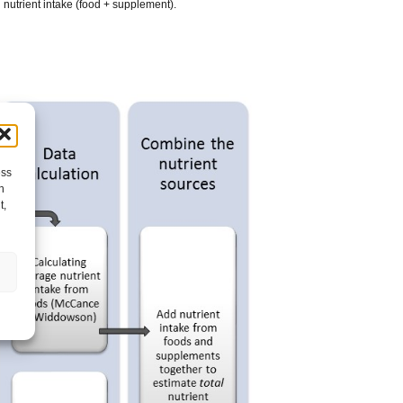
 nutrient intake (food + supplement).
ess
h
t,