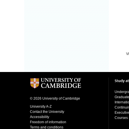
V
Study a
Undergr
Graduat
© 2026 University of Cambridge
Internati
University A-Z
Continui
Contact the University
Executiv
Accessibility
Courses 
Freedom of information
Terms and conditions