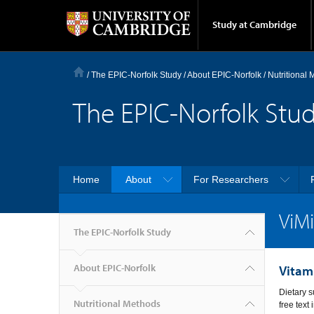
Study at Cambridge
/
The EPIC-Norfolk Study
/
About EPIC-Norfolk
/
Nutritional
The EPIC-Norfolk Stu
Home
About
For Researchers
ViM
The EPIC-Norfolk Study
About EPIC-Norfolk
Vitam
Dietary s
Nutritional Methods
free text