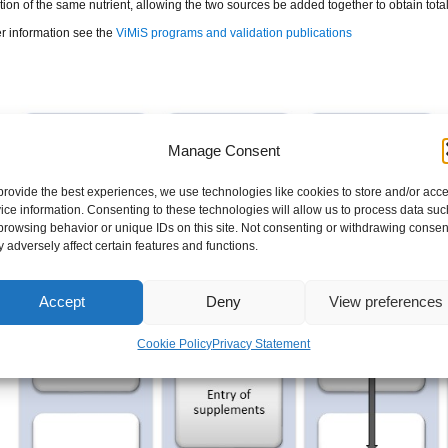
on of the same nutrient, allowing the two sources be added together to obtain total
er information see the
ViMiS programs and validation publications
Manage Consent
provide the best experiences, we use technologies like cookies to store and/or acc
ice information. Consenting to these technologies will allow us to process data suc
browsing behavior or unique IDs on this site. Not consenting or withdrawing consen
 adversely affect certain features and functions.
Accept
Deny
View preferences
Cookie Policy
Privacy Statement