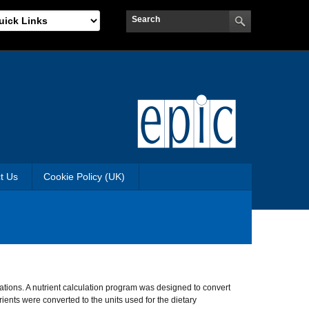
t Us
Cookie Policy (UK)
ations. A nutrient calculation program was designed to convert
ients were converted to the units used for the dietary