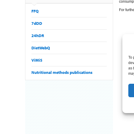
consumpti
For furth
FFQ
7dDD
24hDR
DietWebQ
To 
ViMiS
dev
as 
Nutritional methods publications
may