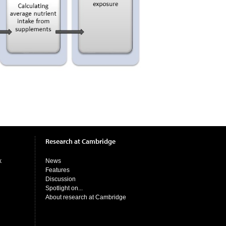
Research at Cambridge
k
News
Features
Discussion
Spotlight on...
About research at Cambridge