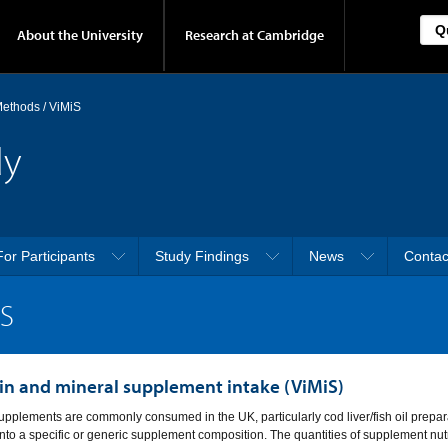
About the University
Research at Cambridge
 Methods
/
ViMiS
dy
For Participants
Study Findings
News
Contac
iS
in and mineral supplement intake (ViMiS)
upplements are commonly consumed in the UK, particularly cod liver/fish oil prepar
 into a specific or generic supplement composition. The quantities of supplement nutr