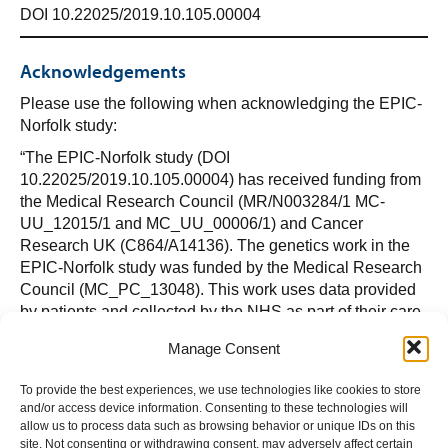
DOI 10.22025/2019.10.105.00004
Acknowledgements
Please use the following when acknowledging the EPIC-
Norfolk study:
“The EPIC-Norfolk study (DOI
10.22025/2019.10.105.00004) has received funding from
the Medical Research Council (MR/N003284/1 MC-
UU_12015/1 and MC_UU_00006/1) and Cancer
Research UK (C864/A14136). The genetics work in the
EPIC-Norfolk study was funded by the Medical Research
Council (MC_PC_13048). This work uses data provided
by patients and collected by the NHS as part of their care
and support. We are grateful to all the participants who
Manage Consent
have been part of the project and to the many members of
the study teams at the University of Cambridge who have
To provide the best experiences, we use technologies like cookies to store
enabled this research.”
and/or access device information. Consenting to these technologies will
allow us to process data such as browsing behavior or unique IDs on this
site. Not consenting or withdrawing consent, may adversely affect certain