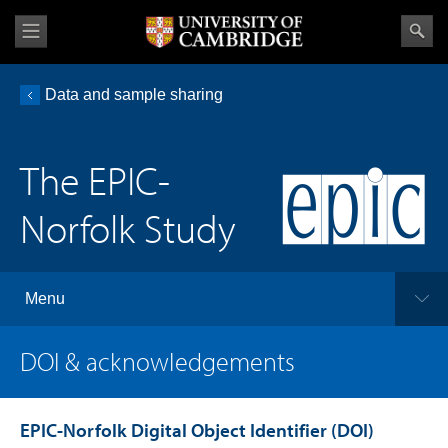
Data and sample sharing
The EPIC-
Norfolk Study
Menu
DOI & acknowledgements
EPIC-Norfolk Digital Object Identifier (DOI)