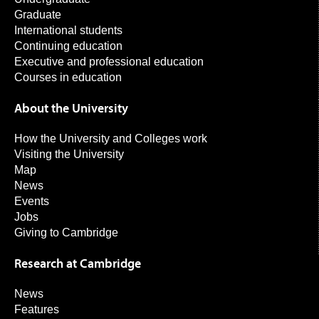
Graduate
International students
Continuing education
Executive and professional education
Courses in education
About the University
How the University and Colleges work
Visiting the University
Map
News
Events
Jobs
Giving to Cambridge
Research at Cambridge
News
Features