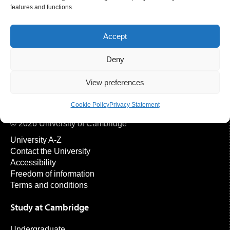
Publications
features and functions.
Please provide the EPIC-Norfolk team with a copy of any
papers published on EPIC-Norfolk data, and any press
Accept
releases related to publications.
Deny
View preferences
Cookie Policy
Privacy Statement
© 2026 University of Cambridge
University A-Z
Contact the University
Accessibility
Freedom of information
Terms and conditions
Study at Cambridge
Undergraduate